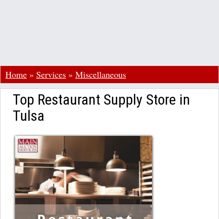
Home
»
Services
»
Miscellaneous
Top Restaurant Supply Store in
Tulsa