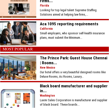
Firms...
Florida
Looking for top legal talent Supreme Staffing
Solutions aimed at helping law firms,...
Aca 1095 reporting requirements
California
Small employers, who sponsor self-health insurance
plans, must submit the Minimum...
MOST POPULAR
The Prince Park: Guest House Chennai
| Rooms...
New Mexico
Our hotel offers a very beautiful designed rooms like
Deluxe Rooms, Ac Rooms, Luxury...
Black board manufacturer and supplier
in...
Washington
Laxmi Sales Corporation is manufacturer and supplier
of black board. These boards...