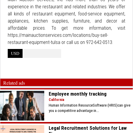
experience in the restaurant and related industries. We offer
all kinds of restaurant equipment, food-service equipment,
appliances, kitchen supplies, furniture, and decor at
affordable prices. To get more information, visit
https://mainauctionservices.com/locations/buy-sell-
restaurant-equipment-tulsa or call us on 972-642-0513.
USD
Related ads
Employee monthly tracking
California
Human Information ResourceSoftware (HRIS)can give
you a competitive advantage in...
Legal Recruitment Solutions for Law