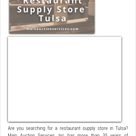
Are you searching for a restaurant supply store in Tulsa?
Main Auction Services, Inc has more than 35 years of