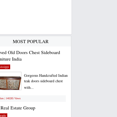
MOST POPULAR
ved Old Doors Chest Sideboard
niture India
issippi
Gorgeous Handcrafted Indian
teak doors sideboard chest
with...
ikes | 140285 Views
Real Estate Group
orado