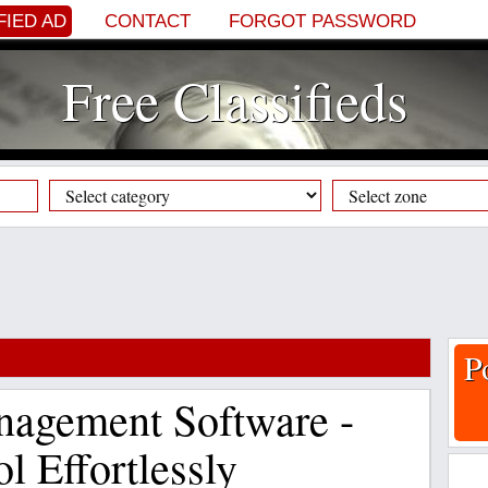
FIED AD
CONTACT
FORGOT PASSWORD
Free Classifieds
P
nagement Software -
l Effortlessly