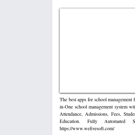
The best apps for school management f
in-One school management system with
Attendance, Admissions, Fees, Stude
Education. Fully Automated
https://www.wefivesoft.com/