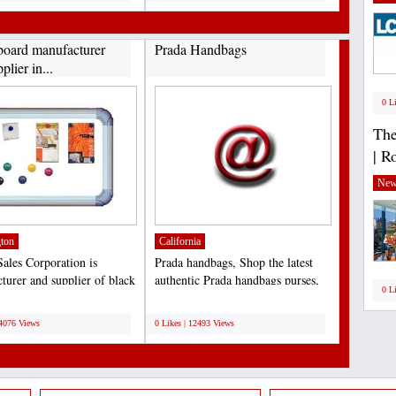
board manufacturer
Prada Handbags
plier in...
0 L
The
| R
New
ton
California
ales Corporation is
Prada handbags, Shop the latest
turer and supplier of black
authentic Prada handbags purses,
0 L
These boards...
messenger and leather...
;
14076 Views
0 Likes | 12493 Views