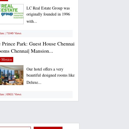
LC Real Estate Group was
originally founded in 1996
with...
ikes | 71049 Views
 Prince Park: Guest House Chennai
ooms Chennai| Mansion...
 Mexico
Our hotel offers a very
beautiful designed rooms like
Deluxe...
ikes | 69651 Views