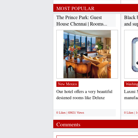
MOST POPULAR
The Prince Park: Guest
Black 
House Chennai | Rooms...
and sup
New Mexico
Washing
Our hotel offers a very beautiful
Laxmi S
designed rooms like Deluxe
manufac
Rooms, Ac Rooms, Luxury...
board. 
;
;
0 Likes | 69651 Views
0 Likes | 
Comments