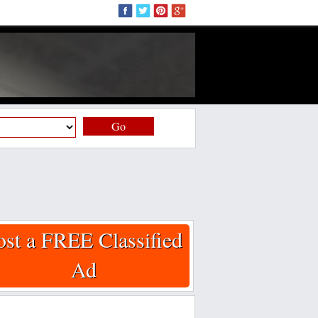
Go
ost a FREE Classified
Ad