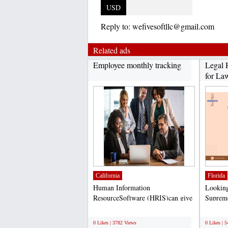
USD
Reply to:
wefivesoftllc@gmail.com
Related ads
Employee monthly tracking
Legal 
for Law
California
Florida
Human Information
Looking 
ResourceSoftware (HRIS)can give
Supreme
you a competitive advantage in...
at helpi
;
;
0 Likes | 3782 Views
0 Likes | 