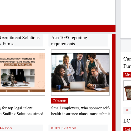
Recruitment Solutions
Aca 1095 reporting
 Firms...
requirements
Car
Fur
Miss
California
for top legal talent
Small employers, who sponsor self-
0 L
 Staffing Solutions aimed
health insurance plans, must submit
ng law firms,...
the Minimum...
LC 
;
5425 Views
0 Likes | 1744 Views
Col