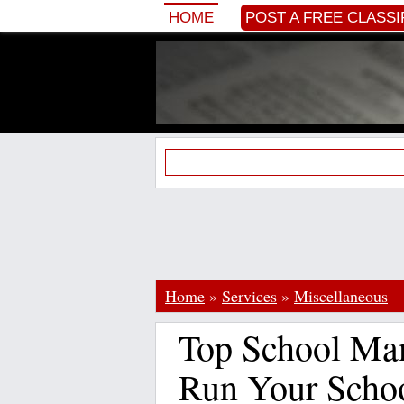
HOME
POST A FREE CLASSI
Home
»
Services
»
Miscellaneous
Top School Ma
Run Your Schoo