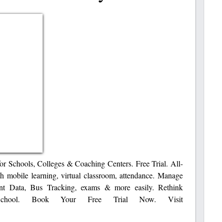
or Schools, Colleges & Coaching Centers. Free Trial. All-
 mobile learning, virtual classroom, attendance. Manage
nt Data, Bus Tracking, exams & more easily. ‎Rethink
 School. Book Your Free Trial Now. Visit