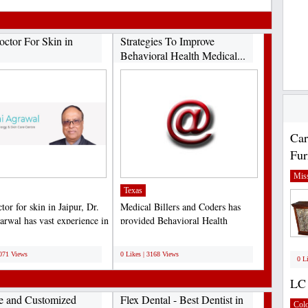
octor For Skin in
Strategies To Improve
Behavioral Health Medical...
Car
Fur
Miss
Texas
tor for skin in Jaipur, Dr.
Medical Billers and Coders has
arwal has vast experience in
provided Behavioral Health
...
Medical Billing services...
;
3071 Views
0 Likes | 3168 Views
0 L
LC 
le and Customized
Flex Dental - Best Dentist in
Col