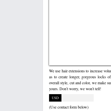
We use hair extensions to increase volu
as to create longer, gorgeous locks of
overall style, cut and color, we make su
yours. Don’t worry, we won’t tell!
USD
(Use contact form below)