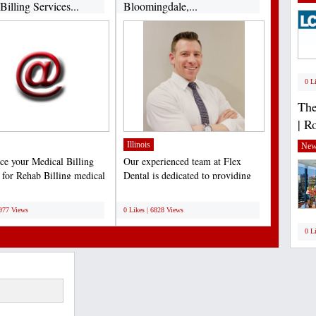
illing Services...
Bloomingdale,...
0 L
The
| R
Illinois
New
ce your Medical Billing
Our experienced team at Flex
s for Rehab Billing medical
Dental is dedicated to providing
. Boost...
our patients with the...
;
6977 Views
0 Likes | 6828 Views
0 L