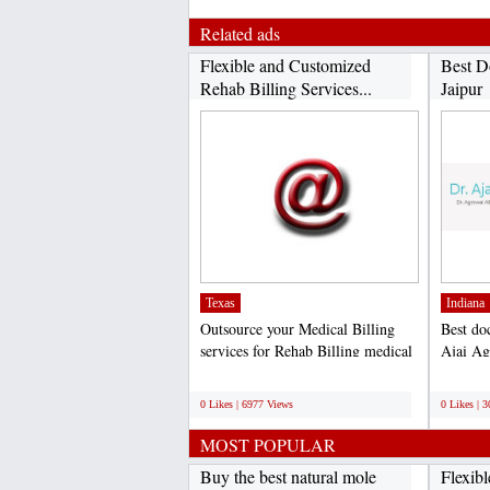
Related ads
Flexible and Customized
Best D
Rehab Billing Services...
Jaipur
Texas
Indiana
Outsource your Medical Billing
Best doc
services for Rehab Billing medical
Ajai Ag
practice. Boost...
the field
;
;
0 Likes | 6977 Views
0 Likes | 
MOST POPULAR
Buy the best natural mole
Flexib