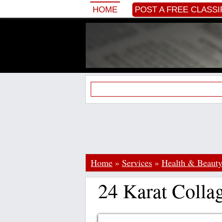
HOME
POST A FREE CLASSI
Home
»
Services
»
Health & Beaut
24 Karat Colla