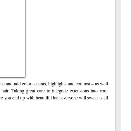
me and add color accents, highlights and contrast – as well
 hair. Taking great care to integrate extensions into your
re you end up with beautiful hair everyone will swear is all