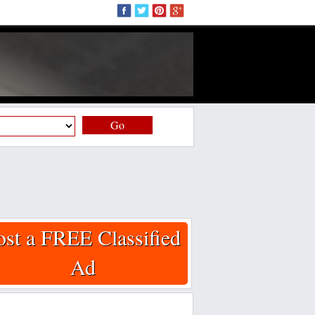
Go
ost a FREE Classified
Ad