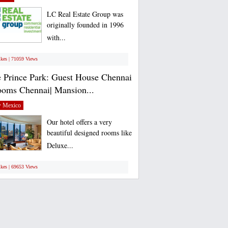
LC Real Estate Group was
originally founded in 1996
with...
ikes | 71059 Views
 Prince Park: Guest House Chennai
ooms Chennai| Mansion...
 Mexico
Our hotel offers a very
beautiful designed rooms like
Deluxe...
ikes | 69653 Views