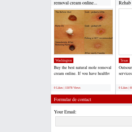
removal cream online...
Rehab B
Washington
Texas
Buy the best natural mole removal
Outsour
cream online. If you have healthy
service
skin moles that...
practice
;
;
0 Likes | 15078 Views
0 Likes | 
Formular de contact
Your Email: