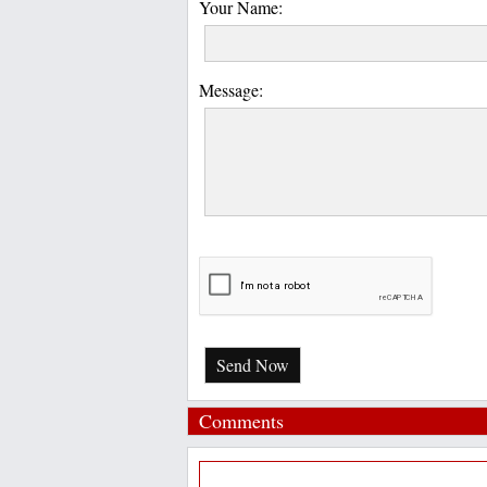
Your Name:
Message:
Send Now
Comments