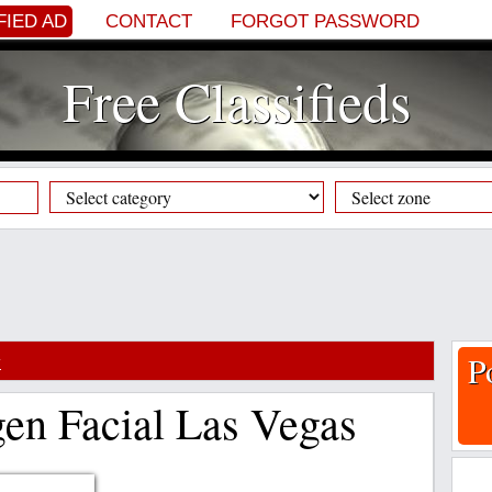
FIED AD
CONTACT
FORGOT PASSWORD
Free Classifieds
y
P
gen Facial Las Vegas