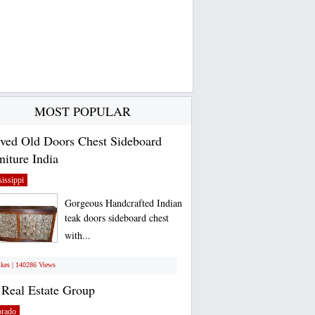
MOST POPULAR
ved Old Doors Chest Sideboard
niture India
issippi
Gorgeous Handcrafted Indian
teak doors sideboard chest
with...
ikes | 140286 Views
Real Estate Group
orado