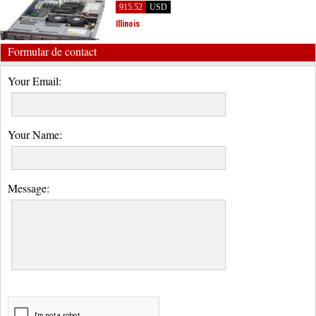
915.52
USD
Illinois
Formular de contact
Your Email:
Your Name:
Message: