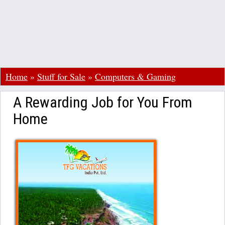
Home
»
Stuff for Sale
»
Computers & Gaming
A Rewarding Job for You From
Home