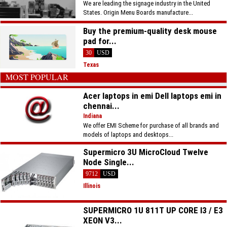
We are leading the signage industry in the United
States. Origin Menu Boards manufacture...
Buy the premium-quality desk mouse
pad for...
30
USD
Texas
MOST POPULAR
Acer laptops in emi Dell laptops emi in
chennai...
Indiana
We offer EMI Scheme for purchase of all brands and
models of laptops and desktops...
Supermicro 3U MicroCloud Twelve
Node Single...
9712
USD
Illinois
SUPERMICRO 1U 811T UP CORE I3 / E3
XEON V3...