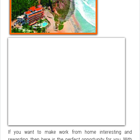
If you want to make work from home interesting and
rewarding, then here is the perfect opportunity for you. With