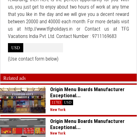
us, you just get to enjoy about two hours of work at any time
that you like in the day and we will give you a decent reward
between 20000 and 40000 each month. For more details visit
us at http://www.tfgholidays.in or Contact us at TFG
Vacations India Pvt. Ltd. Contact Number : 9711169683
USD
(Use contact form below)
Related ads
Origin Menu Boards Manufacturer
Exceptional...
11703
USD
New York
Origin Menu Boards Manufacturer
Exceptional...
New York