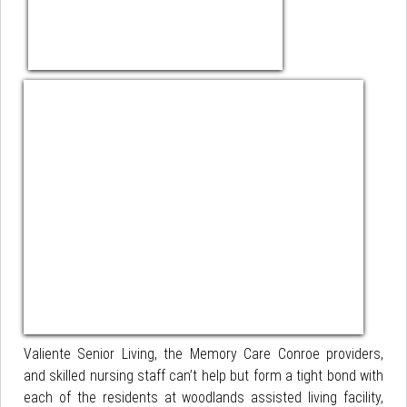
Valiente Senior Living, the Memory Care Conroe providers,
and skilled nursing staff can’t help but form a tight bond with
each of the residents at woodlands assisted living facility,