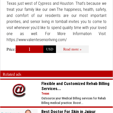
Texas just west of Cypress and Houston. That’s because we
treat your family like our own.The happiness, health, safety,
and comfort of our residents are our most important
priorities, and senior living in tomball invites you to come to
visit whenever you’d like to spend quality time with your loved
one as well. For More Information Visit:
https://www.valienteseniorliving.com/
1
Price:
USD
Read more »
Related ads
Flexible and Customized Rehab Billing
Services...
Texas
Outsource your Medical Billing services for Rehab
Billing medical practice. Boost...
Best Doctor For Skin in Jaipur