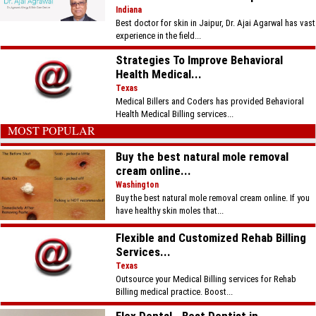
Indiana
Best doctor for skin in Jaipur, Dr. Ajai Agarwal has vast
experience in the field...
Strategies To Improve Behavioral
Health Medical...
Texas
Medical Billers and Coders has provided Behavioral
Health Medical Billing services...
MOST POPULAR
Buy the best natural mole removal
cream online...
Washington
Buy the best natural mole removal cream online. If you
have healthy skin moles that...
Flexible and Customized Rehab Billing
Services...
Texas
Outsource your Medical Billing services for Rehab
Billing medical practice. Boost...