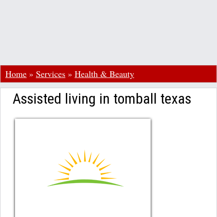
Home
»
Services
»
Health & Beauty
Assisted living in tomball texas