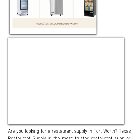
Are you looking for a restaurant supply in Fort Worth? Texas
Restaurant Supply is the most trusted restaurant supplier.