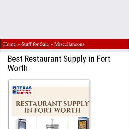
Home
»
Stuff for Sale
»
Miscellaneous
Best Restaurant Supply in Fort
Worth