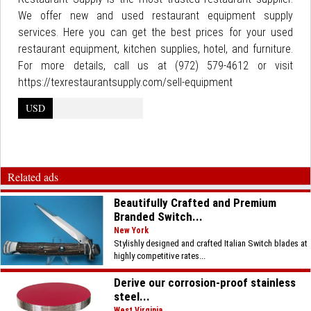
We offer new and used restaurant equipment supply
services. Here you can get the best prices for your used
restaurant equipment, kitchen supplies, hotel, and furniture.
For more details, call us at (972) 579-4612 or visit
https://texrestaurantsupply.com/sell-equipment
USD
Related ads
Beautifully Crafted and Premium
Branded Switch...
New York
Stylishly designed and crafted Italian Switch blades at
highly competitive rates...
Derive our corrosion-proof stainless
steel...
West Virginia