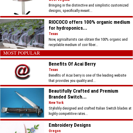
Bringing in the distinctive and simplistic customized
designs, specifically meant...
RIOCOCO offers 100% organic medium
for hydroponics...
Texas
Now, agriculturists can obtain the 100% organic and
recyclable medium of coir fiber...
MOST POPULAR
Benefits Of Acai Berry
Texas
Benefits of Acai berry is one of the leading website
that provides you quality and...
Beautifully Crafted and Premium
Branded Switch...
New York
Stylishly designed and crafted Italian Switch blades at
highly competitive rates...
Embroidery Designs
Oregon