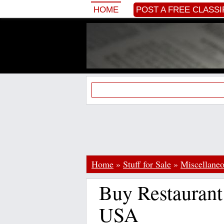
HOME
POST A FREE CLASSI
Home
»
Stuff for Sale
»
Miscellane
Buy Restaurant
USA