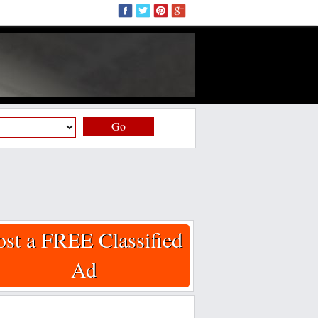
Go
ost a FREE Classified
Ad