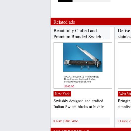
Related ads
Beautifully Crafted and
Derive
Premium Branded Switch...
stainles
New York
West Vir
Stylishly designed and crafted
Bringing
Italian Switch blades at highly
simplis
competitive rates...
specific
;
;
0 Likes | 6894 Views
0 Likes | 