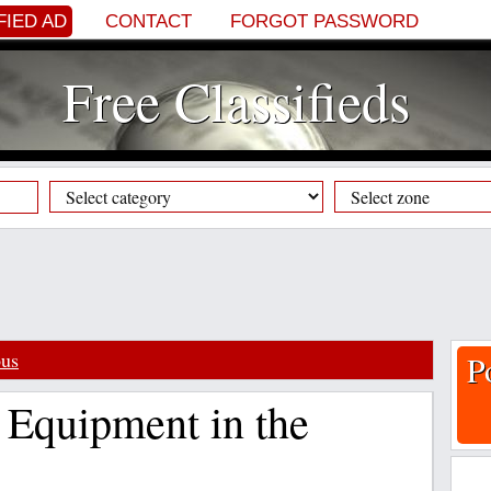
FIED AD
CONTACT
FORGOT PASSWORD
Free Classifieds
ous
P
 Equipment in the