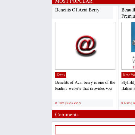
MOST POPULAR
Benefits Of Acai Berry
Beauti
Premiu
Texas
New Yo
Benefits of Acai berry is one of the
Stylish
leading website that provides you
Italian 
quality and...
competit
;
;
0 Likes | 9323 Views
0 Likes | 
Comments