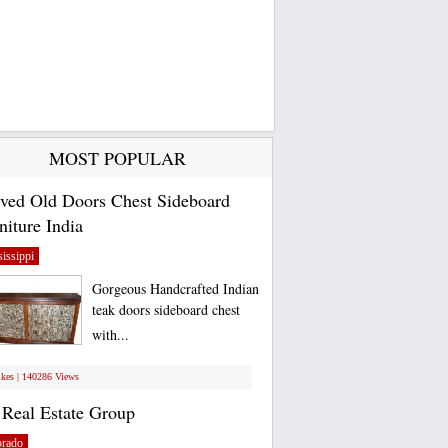
MOST POPULAR
ved Old Doors Chest Sideboard
niture India
issippi
Gorgeous Handcrafted Indian
teak doors sideboard chest
with...
ikes | 140286 Views
Real Estate Group
orado