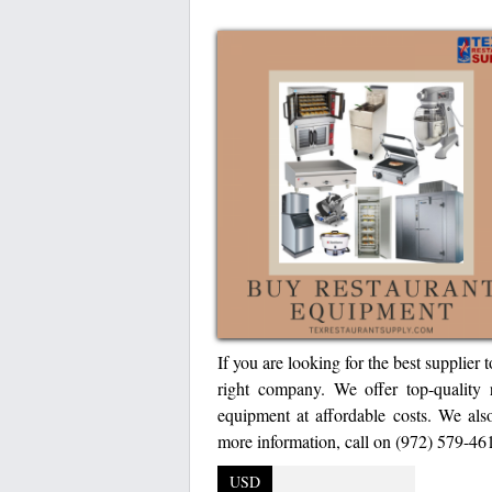
If you are looking for the best supplier
right company. We offer top-quality r
equipment at affordable costs. We als
more information, call on (972) 579-461
USD