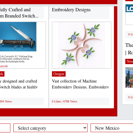
fully Crafted and
Embroidery Designs
m Branded Switch...
0 L
The
| R
New
rk
Oregon
ly designed and crafted
Vast collection of Machine
Switch blades at highly
Embroidery Designs, Embroidery
ive rates...
Design Services & Supplies....
;
0 L
6894 Views
0 Likes | 6788 Views