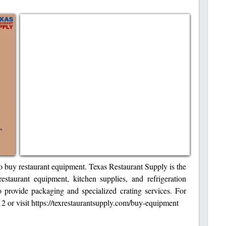
 to buy restaurant equipment. Texas Restaurant Supply is the
estaurant equipment, kitchen supplies, and refrigeration
o provide packaging and specialized crating services. For
2 or visit https://texrestaurantsupply.com/buy-equipment