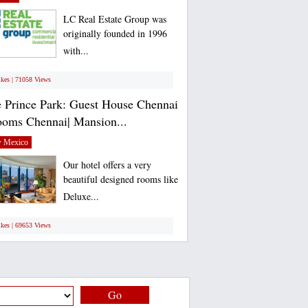
LC Real Estate Group was
originally founded in 1996
with...
ikes | 71058 Views
 Prince Park: Guest House Chennai
ooms Chennai| Mansion...
 Mexico
Our hotel offers a very
beautiful designed rooms like
Deluxe...
ikes | 69653 Views
Go