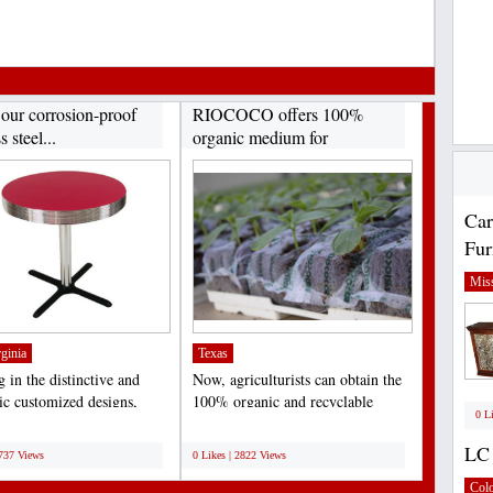
 our corrosion-proof
RIOCOCO offers 100%
s steel...
organic medium for
hydroponics...
Car
Fur
Miss
ginia
Texas
 in the distinctive and
Now, agriculturists can obtain the
tic customized designs,
100% organic and recyclable
0 L
ally meant...
medium of coir fiber...
;
LC 
2737 Views
0 Likes | 2822 Views
Col