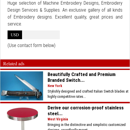
Huge selection of Machine Embroidery Designs, Embroidery
Design Services & Supplies. An exclusive gallery of all kinds
of Embroidery designs. Excellent quality, great prices and
service.
USD
(Use contact form below)
Related ads
Beautifully Crafted and Premium
Branded Switch...
New York
Stylishly designed and crafted Italian Switch blades at
highly competitive rates...
Derive our corrosion-proof stainless
steel...
West Virginia
Bringing in the distinctive and simplistic customized
designs, specifically meant...