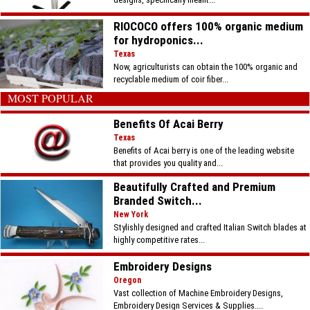
RIOCOCO offers 100% organic medium
for hydroponics...
Texas
Now, agriculturists can obtain the 100% organic and
recyclable medium of coir fiber...
MOST POPULAR
Benefits Of Acai Berry
Texas
Benefits of Acai berry is one of the leading website
that provides you quality and...
Beautifully Crafted and Premium
Branded Switch...
New York
Stylishly designed and crafted Italian Switch blades at
highly competitive rates...
Embroidery Designs
Oregon
Vast collection of Machine Embroidery Designs,
Embroidery Design Services & Supplies....