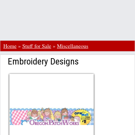
Home
»
Stuff for Sale
»
Miscellaneous
Embroidery Designs