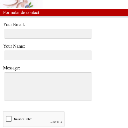
Formular de contact
Your Email:
Your Name:
Message: