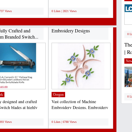
ally meant...
medium of coir fiber...
;
2737 Views
0 Likes | 2821 Views
fully Crafted and
Embroidery Designs
0 L
m Branded Switch...
The
| R
New
rk
Oregon
0 L
ly designed and crafted
Vast collection of Machine
Switch blades at highly
Embroidery Designs, Embroidery
ive rates...
Design Services & Supplies....
;
6893 Views
0 Likes | 6788 Views