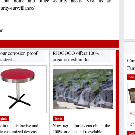
otal home and office security needs. Visit us at:
ity-surveillance/
om
 our corrosion-proof
RIOCOCO offers 100%
s steel...
organic medium for
Car
hydroponics...
Fur
Miss
0 L
ginia
Texas
LC 
 in the distinctive and
Now, agriculturists can obtain the
tic customized designs,
100% organic and recyclable
Col