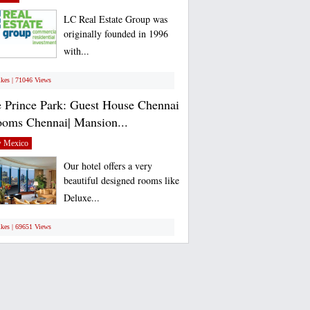
LC Real Estate Group was
originally founded in 1996
with...
ikes | 71046 Views
 Prince Park: Guest House Chennai
ooms Chennai| Mansion...
 Mexico
Our hotel offers a very
beautiful designed rooms like
Deluxe...
ikes | 69651 Views