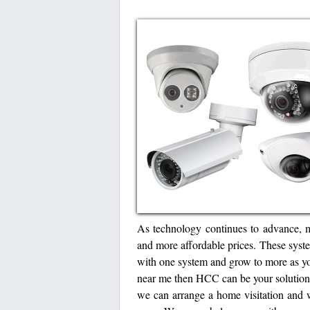
As technology continues to advance, 
and more affordable prices. These syste
with one system and grow to more as yo
near me then HCC can be your solution
we can arrange a home visitation and 