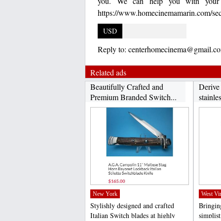
you. We can help you with your t
https://www.homecinemamarin.com/secur
USD
Reply to:
centerhomecinema@gmail.c
Related ads
Beautifully Crafted and
Derive
Premium Branded Switch...
stainles
New York
West Vir
Stylishly designed and crafted
Bringing
Italian Switch blades at highly
simplis