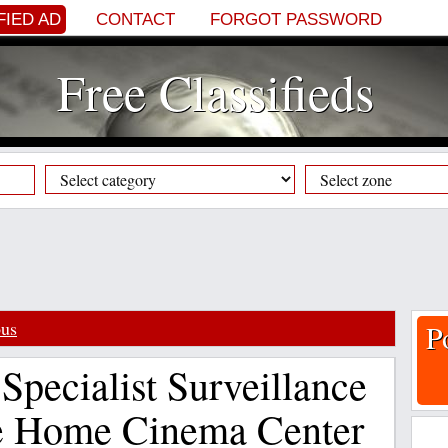
FIED AD
CONTACT
FORGOT PASSWORD
Free Classifieds
ous
P
Specialist Surveillance
e Home Cinema Center