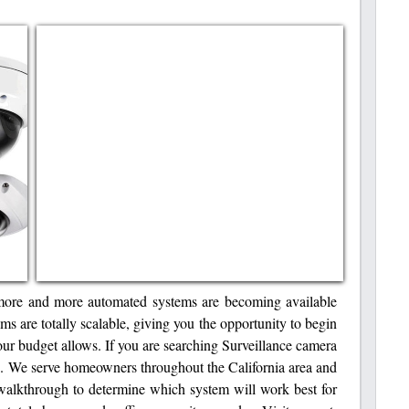
more and more automated systems are becoming available
ms are totally scalable, giving you the opportunity to begin
ur budget allows. If you are searching Surveillance camera
. We serve homeowners throughout the California area and
walkthrough to determine which system will work best for