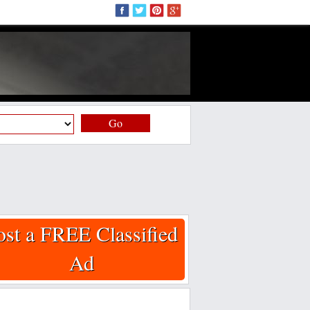
Go
ost a FREE Classified
Ad