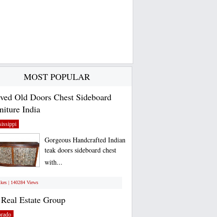
MOST POPULAR
ved Old Doors Chest Sideboard
niture India
issippi
Gorgeous Handcrafted Indian
teak doors sideboard chest
with...
ikes | 140284 Views
Real Estate Group
orado