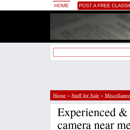
HOME
POST A FREE CLASSI
Home
»
Stuff for Sale
»
Miscellane
Experienced & 
camera near m