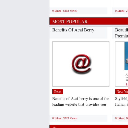
competitive rates...
specific
;
;
0 Likes | 6893 Views
0 Likes | 
MOST POPULAR
Benefits Of Acai Berry
Beauti
Premiu
Texas
New Yo
Benefits of Acai berry is one of the
Stylish
leading website that provides you
Italian 
quality and...
competit
;
;
0 Likes | 9323 Views
0 Likes | 