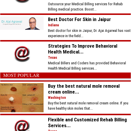
Outsource your Medical Billing services for Rehab
Billing medical practice. Boost...
Best Doctor For Skin in Jaipur
Indiana
Best doctor for skin in Jaipur, Dr. Ajai Agarwal has vast
experience in the field...
Strategies To Improve Behavioral
Health Medical...
Texas
Medical Billers and Coders has provided Behavioral
Health Medical Billing services...
MOST POPULAR
Buy the best natural mole removal
cream online...
Washington
Buy the best natural mole removal cream online. If you
have healthy skin moles that...
Flexible and Customized Rehab Billing
Services...