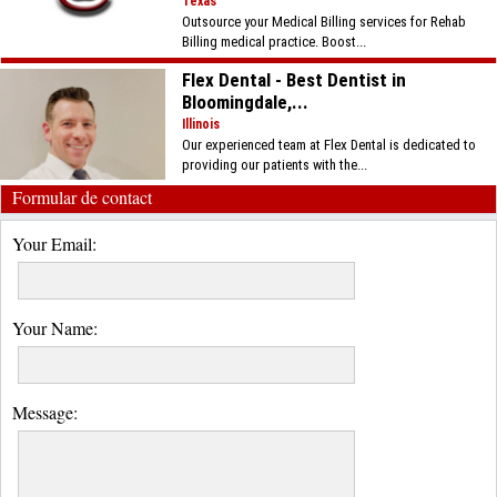
Texas
Outsource your Medical Billing services for Rehab
Billing medical practice. Boost...
Flex Dental - Best Dentist in
Bloomingdale,...
Illinois
Our experienced team at Flex Dental is dedicated to
providing our patients with the...
Formular de contact
Your Email:
Your Name:
Message: