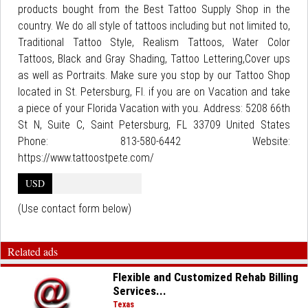
products bought from the Best Tattoo Supply Shop in the
country. We do all style of tattoos including but not limited to,
Traditional Tattoo Style, Realism Tattoos, Water Color
Tattoos, Black and Gray Shading, Tattoo Lettering,Cover ups
as well as Portraits. Make sure you stop by our Tattoo Shop
located in St. Petersburg, Fl. if you are on Vacation and take
a piece of your Florida Vacation with you. Address: 5208 66th
St N, Suite C, Saint Petersburg, FL 33709 United States
Phone: 813-580-6442 Website:
https://www.tattoostpete.com/
USD
(Use contact form below)
Related ads
Flexible and Customized Rehab Billing
Services...
Texas