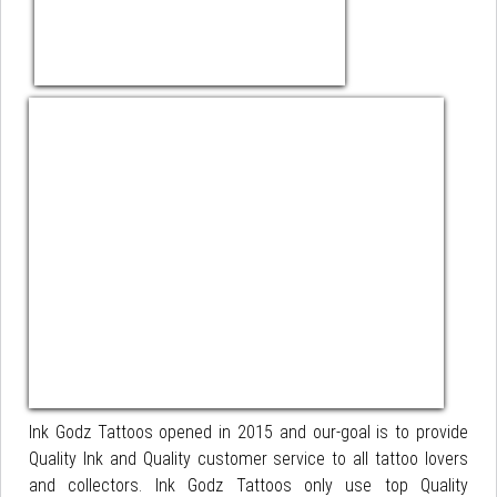
Ink Godz Tattoos opened in 2015 and our-goal is to provide
Quality Ink and Quality customer service to all tattoo lovers
and collectors. Ink Godz Tattoos only use top Quality