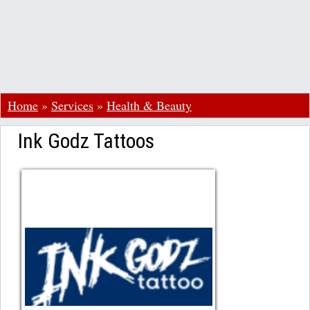
Home
»
Services
»
Health & Beauty
Ink Godz Tattoos