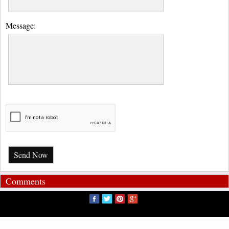
Message:
Send Now
Comments