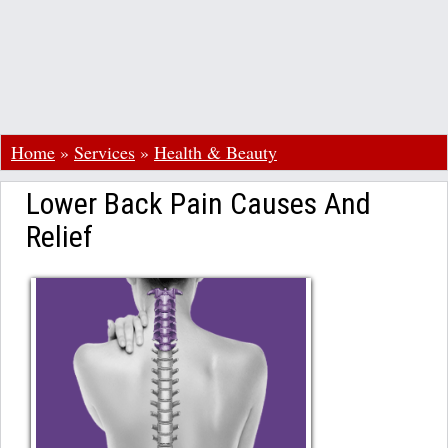
Home
»
Services
»
Health & Beauty
Lower Back Pain Causes And
Relief