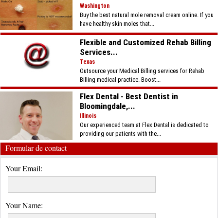
Washington
Buy the best natural mole removal cream online. If you
have healthy skin moles that...
Flexible and Customized Rehab Billing
Services...
Texas
Outsource your Medical Billing services for Rehab
Billing medical practice. Boost...
Flex Dental - Best Dentist in
Bloomingdale,...
Illinois
Our experienced team at Flex Dental is dedicated to
providing our patients with the...
Formular de contact
Your Email:
Your Name: