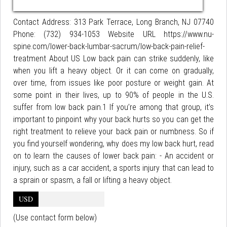
Contact Address: 313 Park Terrace, Long Branch, NJ 07740
Phone: (732) 934-1053 Website URL https://www.nu-
spine.com/lower-back-lumbar-sacrum/low-back-pain-relief-
treatment About US Low back pain can strike suddenly, like
when you lift a heavy object. Or it can come on gradually,
over time, from issues like poor posture or weight gain. At
some point in their lives, up to 90% of people in the U.S.
suffer from low back pain.1 If you’re among that group, it’s
important to pinpoint why your back hurts so you can get the
right treatment to relieve your back pain or numbness. So if
you find yourself wondering, why does my low back hurt, read
on to learn the causes of lower back pain: - An accident or
injury, such as a car accident, a sports injury that can lead to
a sprain or spasm, a fall or lifting a heavy object.
USD
(Use contact form below)