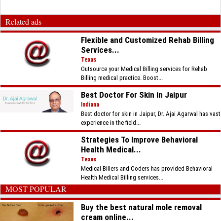
Related ads
Flexible and Customized Rehab Billing
Services...
Texas
Outsource your Medical Billing services for Rehab
Billing medical practice. Boost...
Best Doctor For Skin in Jaipur
Indiana
Best doctor for skin in Jaipur, Dr. Ajai Agarwal has vast
experience in the field...
Strategies To Improve Behavioral
Health Medical...
Texas
Medical Billers and Coders has provided Behavioral
Health Medical Billing services...
MOST POPULAR
Buy the best natural mole removal
cream online...