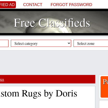
FIED AD
CONTACT
FORGOT PASSWORD
Free Classifieds
ous
P
stom Rugs by Doris