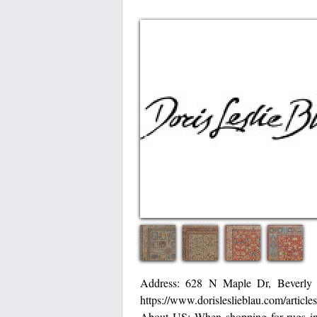
Address: 628 N Maple Dr, Beverly
https://www.dorisleslieblau.com/article
About US: When shopping for rugs in B