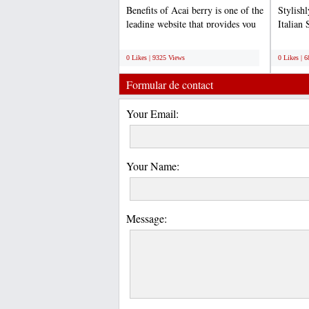
Benefits of Acai berry is one of the
Stylish
leading website that provides you
Italian 
quality and...
competit
;
;
0 Likes | 9325 Views
0 Likes | 
Formular de contact
Your Email:
Your Name:
Message: