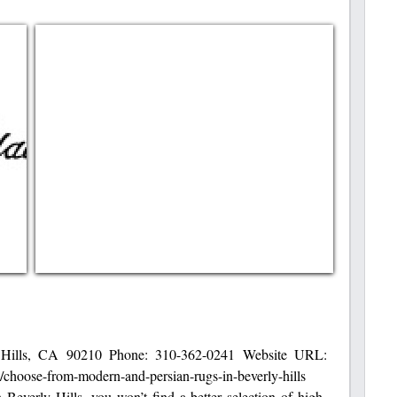
 Hills, CA 90210 Phone: 310-362-0241 Website URL:
s/choose-from-modern-and-persian-rugs-in-beverly-hills
everly Hills, you won’t find a better selection of high-