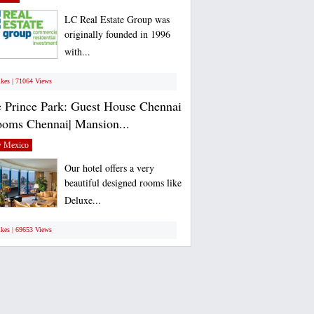
LC Real Estate Group was
originally founded in 1996
with...
ikes | 71064 Views
 Prince Park: Guest House Chennai
ooms Chennai| Mansion...
 Mexico
Our hotel offers a very
beautiful designed rooms like
Deluxe...
ikes | 69653 Views