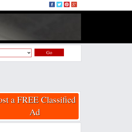
Go
ost a FREE Classified
Ad