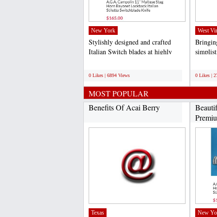
New York
West Vir
Stylishly designed and crafted
Bringing
Italian Switch blades at highly
simplis
competitive rates...
specific
;
;
0 Likes | 6894 Views
0 Likes | 
MOST POPULAR
Benefits Of Acai Berry
Beauti
Premiu
Texas
New Yo