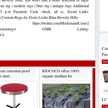
an rug | modern rugs | blue rug | antique rugs Additional
5 p.m Payment: Cash, check, all cc. Social Links:
-Custom-Rugs-by-Doris-Leslie-Blau-Beverly-Hills-
s://twitter.com/ModernandCusto2
om/modernandcustomrugs/ GMB Listing:
iNA
Car
Fur
Miss
 our corrosion-proof
RIOCOCO offers 100%
s steel...
organic medium for
hydroponics...
0 L
LC 
Col