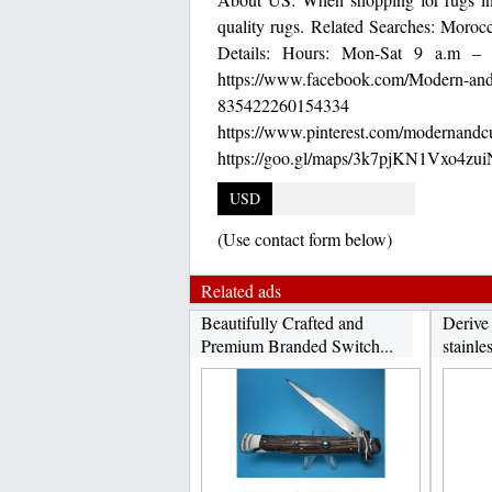
quality rugs. Related Searches: Morocc
Details: Hours: Mon-Sat 9 a.m – 
https://www.facebook.com/Modern-and
835422260154334 http
https://www.pinterest.c
https://goo.gl/maps/3k7pjKN1Vxo4zu
USD
(Use contact form below)
Related ads
Beautifully Crafted and
Derive
Premium Branded Switch...
stainles