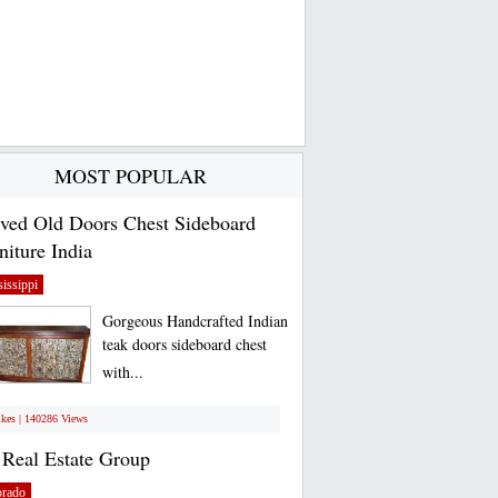
MOST POPULAR
ved Old Doors Chest Sideboard
niture India
issippi
Gorgeous Handcrafted Indian
teak doors sideboard chest
with...
ikes | 140286 Views
Real Estate Group
orado