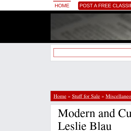
HOME
POST A FREE CLASSI
Home
»
Stuff for Sale
»
Miscellane
Modern and Cu
Leslie Blau