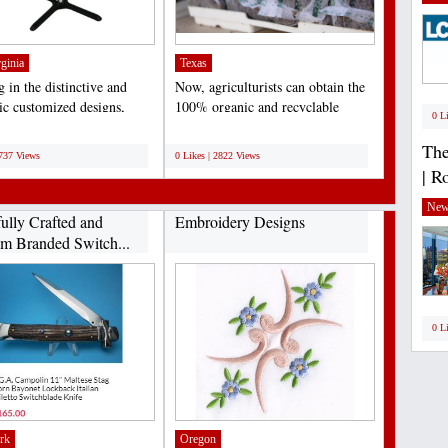
ginia
Texas
 in the distinctive and
Now, agriculturists can obtain the
tic customized designs,
100% organic and recyclable
0 L
ally meant...
medium of coir fiber...
;
The
2737 Views
0 Likes | 2822 Views
| R
New
fully Crafted and
Embroidery Designs
m Branded Switch...
0 L
rk
Oregon