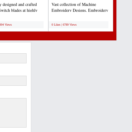
ly designed and crafted
Vast collection of Machine
Switch blades at highly
Embroidery Designs, Embroidery
ive rates...
Design Services & Supplies....
;
6894 Views
0 Likes | 6789 Views