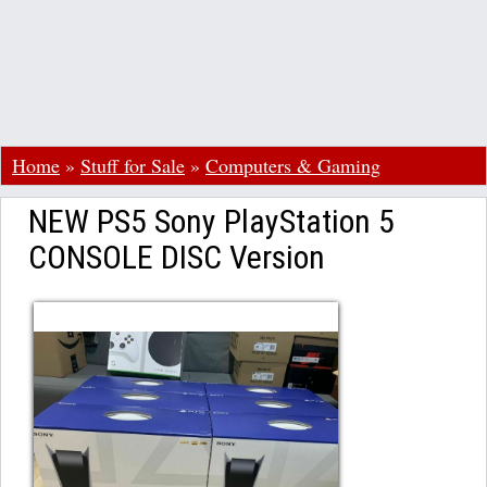
Home
»
Stuff for Sale
»
Computers & Gaming
NEW PS5 Sony PlayStation 5
CONSOLE DISC Version