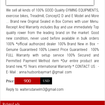
We sell all kinds of 100% GOOD Quality GYMING EQUIPMENTS,
exercise bikes, Treadmill, Concept2 D and E Model and More
.... Brand new Original Sealed in Box Comes with user Menu.
Receipt And Warranty includes Buy and use immediately Top
quality rower from the leading brand on the market. Good
new condition, never used before available in bulk orders
100% *official authorized dealer 100% Brand New in Box –
Genuine Guaranteed 100% Lowest Price Guaranteed . 100%
FULL Warranty with setup service 100% Secured and
Permitted Payment Method item *Our entire product are
brand new, *5 Years international Warranty * CONTACT US : -
E- Mail :: anna.hudsonbaymart @gmail .com
900
Price:
USD
Reply to:
waltersdanielm3@gmail.com
Related ads