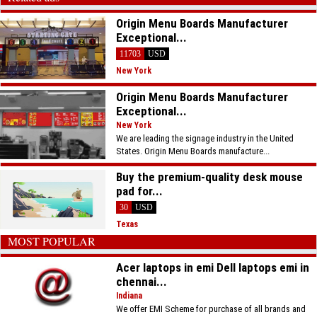
Origin Menu Boards Manufacturer
Exceptional...
11703
USD
New York
Origin Menu Boards Manufacturer
Exceptional...
New York
We are leading the signage industry in the United
States. Origin Menu Boards manufacture...
Buy the premium-quality desk mouse
pad for...
30
USD
Texas
MOST POPULAR
Acer laptops in emi Dell laptops emi in
chennai...
Indiana
We offer EMI Scheme for purchase of all brands and