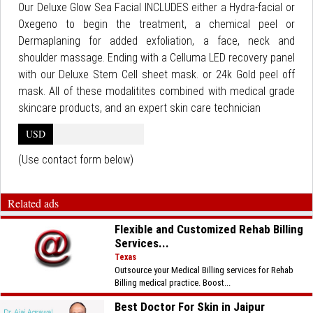
Our Deluxe Glow Sea Facial INCLUDES either a Hydra-facial or
Oxegeno to begin the treatment, a chemical peel or
Dermaplaning for added exfoliation, a face, neck and
shoulder massage. Ending with a Celluma LED recovery panel
with our Deluxe Stem Cell sheet mask. or 24k Gold peel off
mask. All of these modalitites combined with medical grade
skincare products, and an expert skin care technician
USD
(Use contact form below)
Related ads
Flexible and Customized Rehab Billing
Services...
Texas
Outsource your Medical Billing services for Rehab
Billing medical practice. Boost...
Best Doctor For Skin in Jaipur