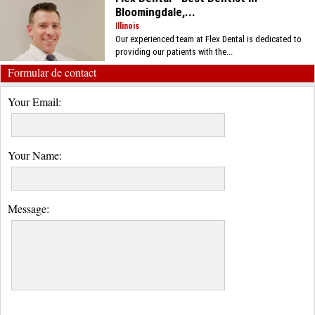
Bloomingdale,...
Illinois
Our experienced team at Flex Dental is dedicated to
providing our patients with the...
Formular de contact
Your Email:
Your Name:
Message: