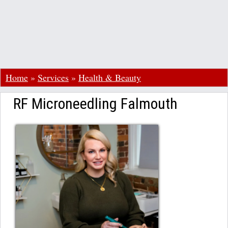
Home
»
Services
»
Health & Beauty
RF Microneedling Falmouth