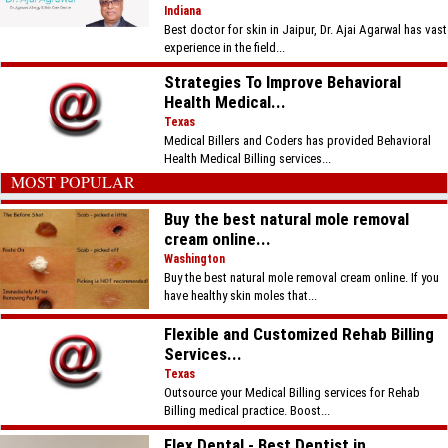
Indiana
Best doctor for skin in Jaipur, Dr. Ajai Agarwal has vast
experience in the field...
Strategies To Improve Behavioral
Health Medical...
Texas
Medical Billers and Coders has provided Behavioral
Health Medical Billing services...
MOST POPULAR
Buy the best natural mole removal
cream online...
Washington
Buy the best natural mole removal cream online. If you
have healthy skin moles that...
Flexible and Customized Rehab Billing
Services...
Texas
Outsource your Medical Billing services for Rehab
Billing medical practice. Boost...
Flex Dental - Best Dentist in