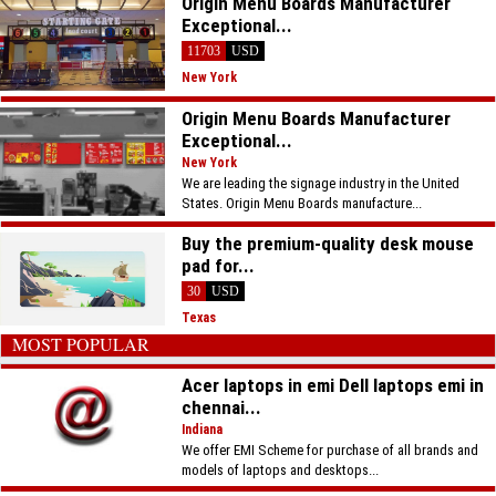
Origin Menu Boards Manufacturer
Exceptional...
11703
USD
New York
Origin Menu Boards Manufacturer
Exceptional...
New York
We are leading the signage industry in the United
States. Origin Menu Boards manufacture...
Buy the premium-quality desk mouse
pad for...
30
USD
Texas
MOST POPULAR
Acer laptops in emi Dell laptops emi in
chennai...
Indiana
We offer EMI Scheme for purchase of all brands and
models of laptops and desktops...