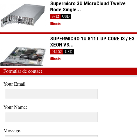
Supermicro 3U MicroCloud Twelve
Node Single...
9712
USD
Illinois
SUPERMICRO 1U 811T UP CORE I3 / E3
XEON V3...
915.52
USD
Illinois
Formular de contact
Your Email:
Your Name:
Message: