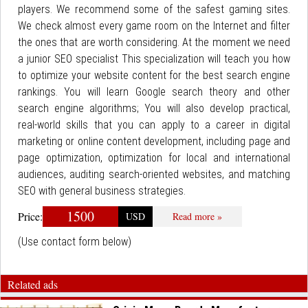
players. We recommend some of the safest gaming sites.
We check almost every game room on the Internet and filter
the ones that are worth considering. At the moment we need
a junior SEO specialist This specialization will teach you how
to optimize your website content for the best search engine
rankings. You will learn Google search theory and other
search engine algorithms; You will also develop practical,
real-world skills that you can apply to a career in digital
marketing or online content development, including page and
page optimization, optimization for local and international
audiences, auditing search-oriented websites, and matching
SEO with general business strategies.
1500
Price:
USD
Read more »
(Use contact form below)
Related ads