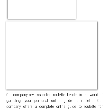
Our company reviews online roulette. Leader in the world of
gambling, your personal online guide to roulette. Our
company offers a complete online guide to roulette for