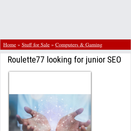
Home
»
Stuff for Sale
»
Computers & Gaming
Roulette77 looking for junior SEO