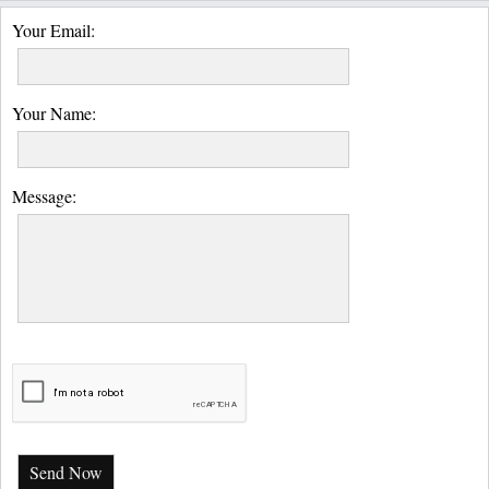
Your Email:
Your Name:
Message:
Send Now