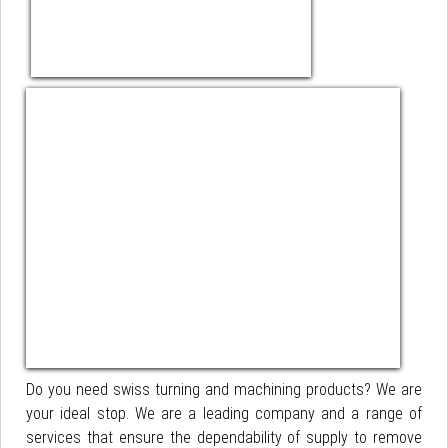
Do you need swiss turning and machining products? We are
your ideal stop. We are a leading company and a range of
services that ensure the dependability of supply to remove