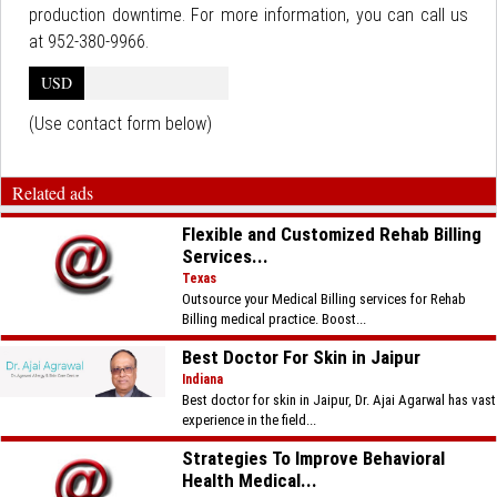
production downtime. For more information, you can call us
at 952-380-9966.
USD
(Use contact form below)
Related ads
Flexible and Customized Rehab Billing
Services...
Texas
Outsource your Medical Billing services for Rehab
Billing medical practice. Boost...
Best Doctor For Skin in Jaipur
Indiana
Best doctor for skin in Jaipur, Dr. Ajai Agarwal has vast
experience in the field...
Strategies To Improve Behavioral
Health Medical...