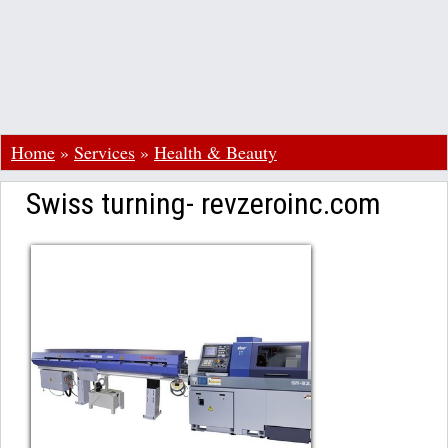
Home
»
Services
»
Health & Beauty
Swiss turning- revzeroinc.com