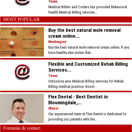
Texas
Medical Billers and Coders has provided Behavioral
Health Medical Billing services...
MOST POPULAR
Buy the best natural mole removal
cream online...
Washington
Buy the best natural mole removal cream online. If you
have healthy skin moles that...
Flexible and Customized Rehab Billing
Services...
Texas
Outsource your Medical Billing services for Rehab
Billing medical practice. Boost...
Flex Dental - Best Dentist in
Bloomingdale,...
Illinois
Our experienced team at Flex Dental is dedicated to
providing our patients with the...
Formular de contact